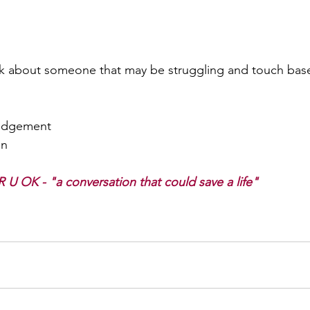
nk about someone that may be struggling and touch bas
judgement  
n 
R U OK - "a conversation that could save a life"