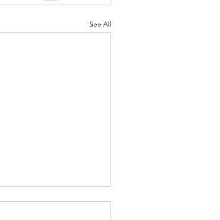
See All