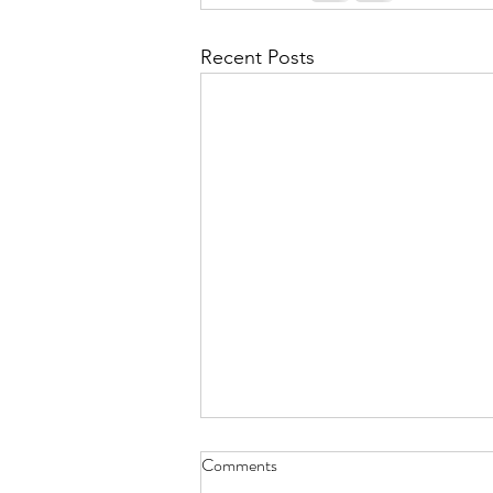
Recent Posts
Comments