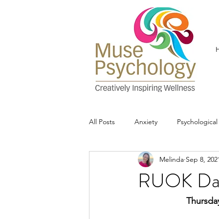
All Posts
Anxiety
Psychologica
Melinda
Sep 8, 202
RUOK Da
Thursday