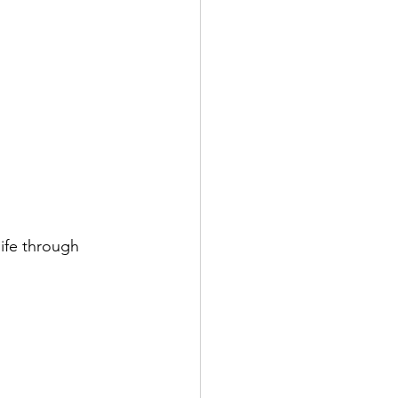
ife through 