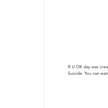
R U OK day was create
Suicide. You can watc