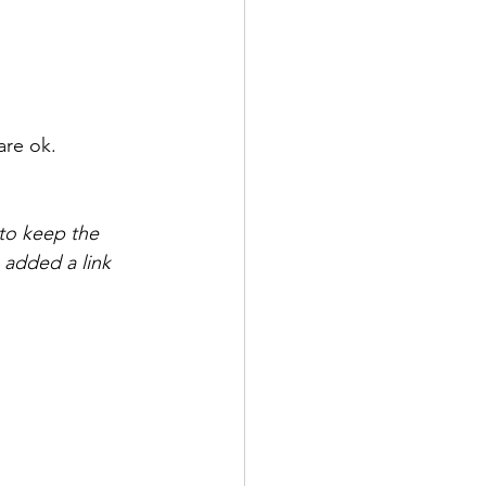
are ok. 
 to keep the 
 added a link 