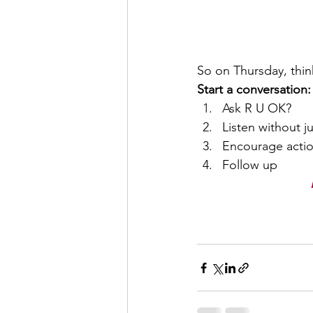
So on Thursday, thi
Start a conversation:
Ask R U OK?
Listen without 
Encourage actio
Follow up