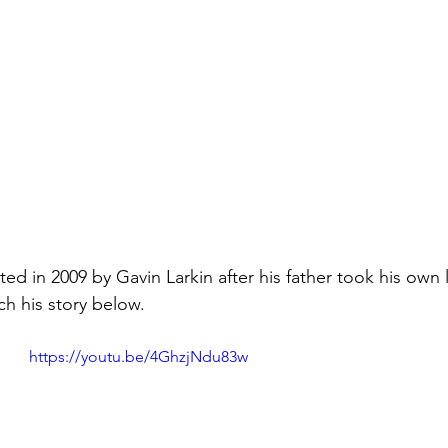
d in 2009 by Gavin Larkin after his father took his own l
h his story below. 
https://youtu.be/4GhzjNdu83w