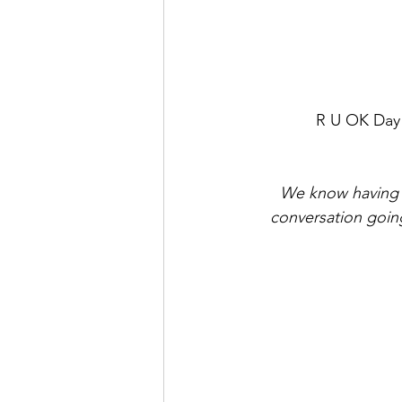
R U OK Day i
We know having th
conversation goin