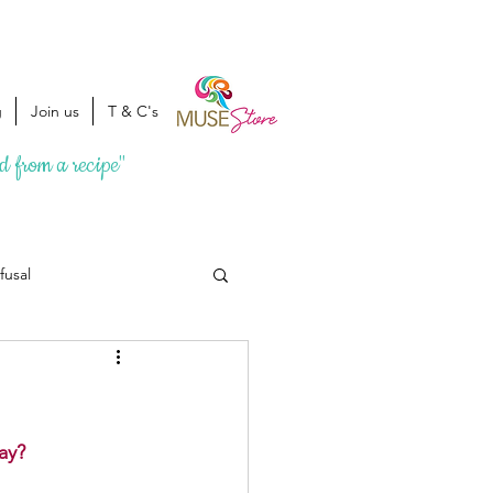
g
Join us
T & C's
ed from a recipe"
fusal
ay? 