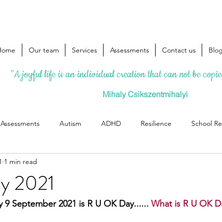
Home
Our team
Services
Assessments
Contact us
Blo
"A joyful life is an individual creation that can not be copi
Mihaly Csikszentmihalyi
l Assessments
Autism
ADHD
Resilience
School Re
1
1 min read
y 2021
 9 September 2021 is R U OK Day......
 What is R U OK D