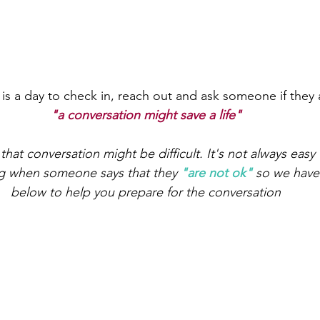
s a day to check in, reach out and ask someone if they 
"a conversation might save a life"
at conversation might be difficult. It's not always easy
g when someone says that they 
"are not ok"
 so we have
below to help you prepare for the conversation