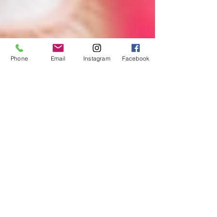
Phone
Email
Instagram
Facebook