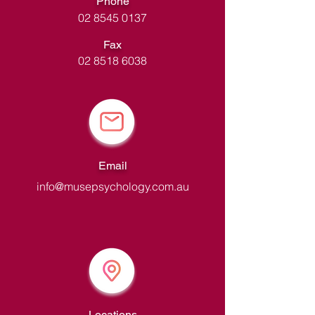
Phone
02 8545 0137
Fax
02 8518 6038
Email
info@musepsychology.com.au
Locations