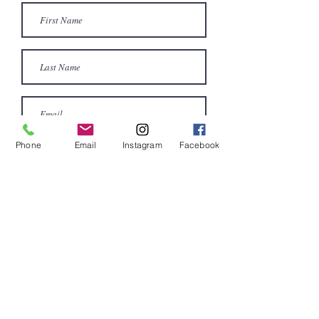
Phone
Email
Instagram
Facebook
Submit