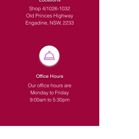
Shop 4/1026-1032
Old Princes Highway
Engadine, NSW, 2233
Office Hours
Our office hours are
Monday to Friday
9:00am to 5:30pm