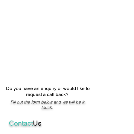
Do you have an enquiry or would like to
request a call back?
Fill out the form below and we will be in
touch.
Contact
Us