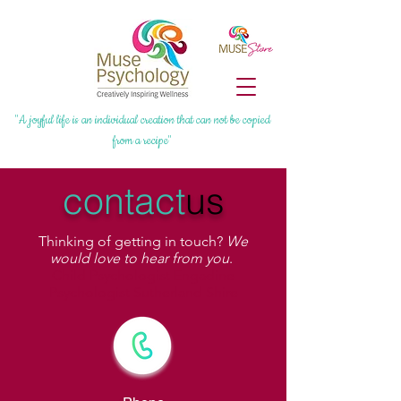
"A joyful life is an individual creation that can not be copied
from a recipe"
contact
us
Thinking of getting in touch?
We
would love to hear from you
.
Child Psychologist Engadine
Psychologist Sutherland Shire