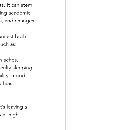
s. It can stem 
ding academic 
ns, and changes 
nifest both 
such as:
 aches, 
iculty sleeping.
ability, mood 
 fear.
’s leaving a 
 at high 