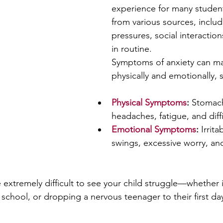
experience for many student
from various sources, inclu
pressures, social interactio
in routine. 
Symptoms of anxiety can ma
physically and emotionally, 
Physical Symptoms
:
 Stomach
headaches, fatigue, and diff
Emotional Symptoms
:
 Irrit
swings, excessive worry, and
e extremely difficult to see your child struggle—whether it
 school, or dropping a nervous teenager to their first day