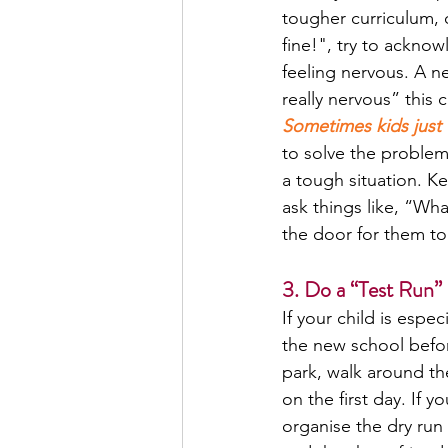
tougher curriculum, o
fine!", try to acknow
feeling nervous. A n
really nervous” this
Sometimes kids just 
to solve the problem
a tough situation. K
ask things like, “Wh
the door for them to
3. Do a “Test Run” 
If your child is espe
the new school befor
park, walk around th
on the first day. If 
organise the dry run 