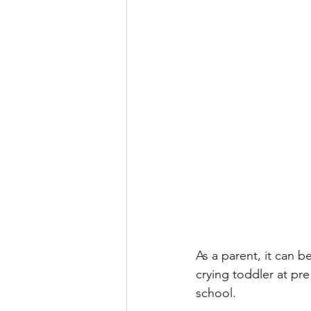
As a parent, it can b
crying toddler at pre
school. 