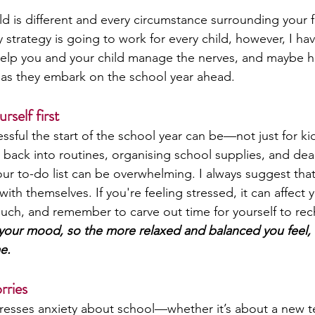
ild is different and every circumstance surrounding your f
y strategy is going to work for every child, however, I 
help you and your child manage the nerves, and maybe h
t as they embark on the school year ahead. 
rself first
sful the start of the school year can be—not just for kid
 back into routines, organising school supplies, and deal
our to-do list can be overwhelming. I always suggest that
th themselves. If you're feeling stressed, it can affect yo
uch, and remember to carve out time for yourself to rec
n your mood, so the more relaxed and balanced you feel, 
e.
rries
esses anxiety about school—whether it’s about a new te