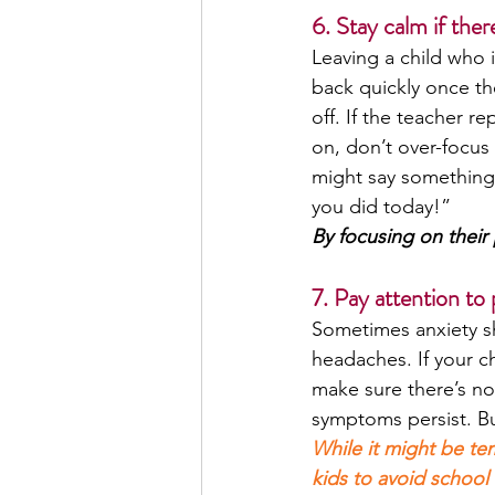
6. Stay calm if ther
Leaving a child who 
back quickly once th
off. If the teacher re
on, don’t over-focus 
might say something l
you did today!”
By focusing on their 
7. Pay attention to
Sometimes anxiety sh
headaches. If your ch
make sure there’s no
symptoms persist. But 
While it might be te
kids to avoid school 