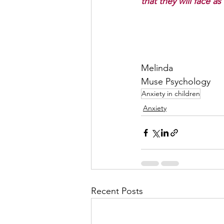
that they will face as
Melinda 
Muse Psychology
Anxiety in children
Anxiety
Recent Posts