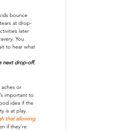
kids bounce 
tears at drop-
tivities later 
ravery. You 
it to hear what 
e next drop-off.
 aches or 
’s important to 
od idea if the 
y is at play.
h that allowing 
en if they’re 