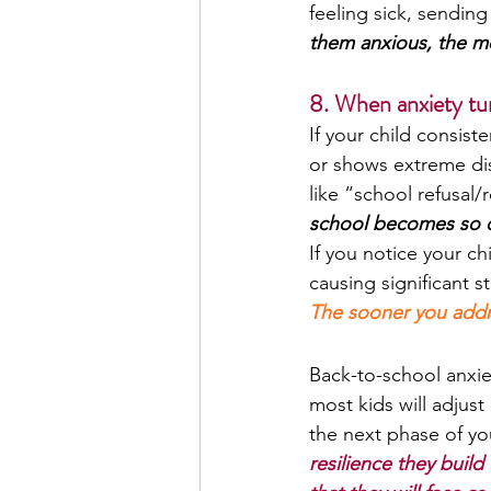
feeling sick, sending
them anxious, the mor
8. When anxiety tur
If your child consist
or shows extreme dis
like “school refusal/
school becomes so ove
If you notice your chi
causing significant s
The sooner you addres
Back-to-school anxiet
most kids will adjust
the next phase of yo
resilience they build