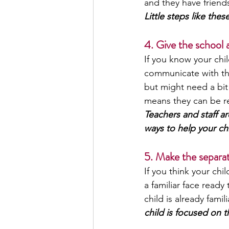
and they have friends
Little steps like th
4. Give the school
If you know your chil
communicate with thei
but might need a bit
means they can be re
Teachers and staff ar
ways to help your chi
5. Make the separat
If you think your chi
a familiar face ready
child is already famili
child is focused on t