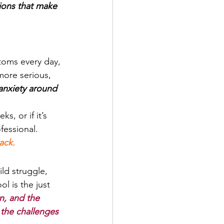
ions that make 
ptoms every day, 
more serious, 
anxiety around 
s, or if it’s 
fessional. 
ack.
ild struggle, 
l is the just 
n, and the 
 the challenges 