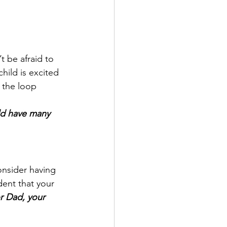
t be afraid to 
hild is excited 
 the loop 
d have many 
onsider having 
dent that your 
r Dad, your 