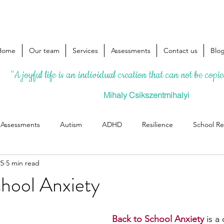
Home
Our team
Services
Assessments
Contact us
Blo
"A joyful life is an individual creation that can not be copi
Mihaly Csikszentmihalyi
l Assessments
Autism
ADHD
Resilience
School Re
25
5 min read
chool Anxiety
Back to School Anxiety 
is 