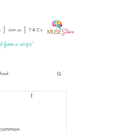
g
Join us
T & C's
ed from a recipe"
fusal
a common 