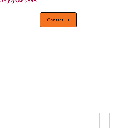
 they grow older. 
Contact Us