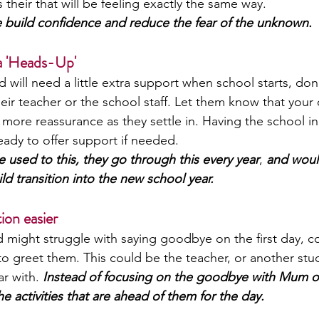
 their that will be feeling exactly the same way. 
ese build confidence and reduce the fear of the unknown.
 a 'Heads-Up'
d will need a little extra support when school starts, don’
r teacher or the school staff. Let them know that your c
 more reassurance as they settle in. Having the school in
ady to offer support if needed. 
e used to this, they go through this every year
,
 and woul
ld transition into the new school year. 
ion easier
ld might struggle with saying goodbye on the first day, c
 to greet them. This could be the teacher, or another stu
ar with. 
Instead of focusing on the goodbye with Mum o
he activities that are ahead of them for the day. 