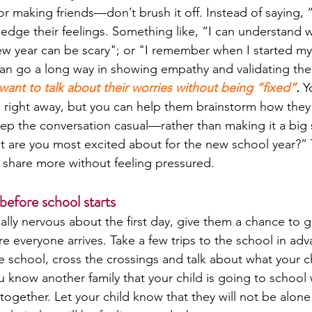
r making friends—don’t brush it off. Instead of saying, “
ledge their feelings. Something like, “I can understand 
ew year can be scary"; or "I remember when I started my
 can go a long way in showing empathy and validating the
want to talk about their worries without being “fixed”
.
 Y
 right away, but you can help them brainstorm how they
eep the conversation casual—rather than making it a big s
at are you most excited about for the new school year?”
 share more without feeling pressured.
before school starts
cially nervous about the first day, give them a chance to ge
e everyone arrives. Take a few trips to the school in adv
e school, cross the crossings and talk about what your c
you know another family that your child is going to school
together. Let your child know that they will not be alone