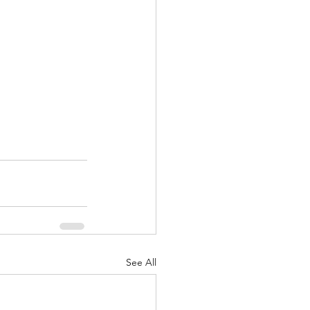
See All