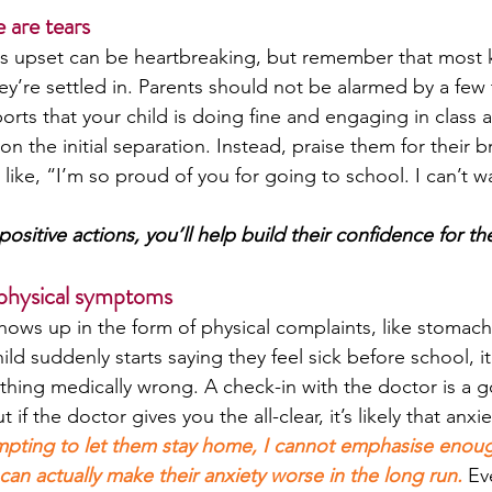
e are tears
is upset can be heartbreaking, but remember that most 
ey’re settled in. Parents should not be alarmed by a few 
ports that your child is doing fine and engaging in class ac
on the initial separation. Instead, praise them for their b
ike, “I’m so proud of you for going to school. I can’t wa
positive actions, you’ll help build their confidence for th
 physical symptoms
ows up in the form of physical complaints, like stomach
ild suddenly starts saying they feel sick before school, it
thing medically wrong. A check-in with the doctor is a go
if the doctor gives you the all-clear, it’s likely that anxiet
mpting to let them stay home, I cannot emphasise enoug
can actually make their anxiety worse in the long run.
Ev