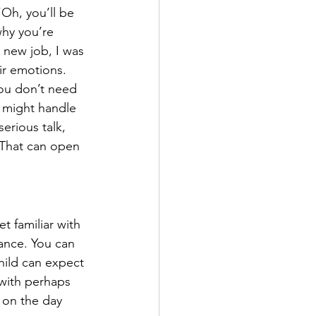
Oh, you’ll be 
why you’re 
 new job, I was 
ir emotions.
ou don’t need 
 might handle 
erious talk, 
 That can open 
t familiar with 
ance. You can 
hild can expect 
 with perhaps 
 on the day 