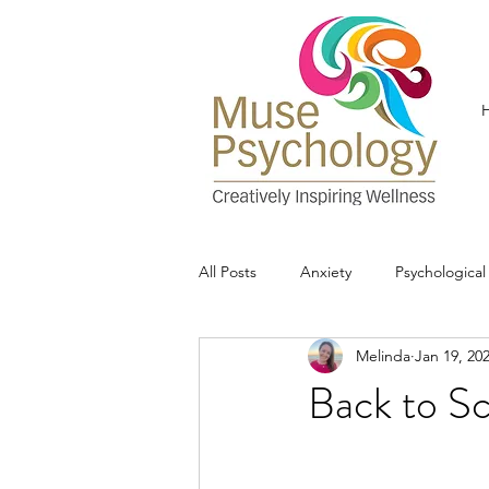
All Posts
Anxiety
Psychologica
Melinda
Jan 19, 20
Back to S