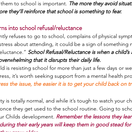
 them to school is important. 
The more they avoid situat
e they’ll reinforce that school is something to fear.
ns into school refusal/reluctance
ently refuses to go to school, complains of physical sym
tress about attending, it could be a sign of something 
reluctance.” 
School Refusal/Reluctance is when a child’s 
rwhelming that it disrupts their daily life.
ld is resisting school for more than just a few days or week
tress, it’s worth seeking support from a mental health pro
s the issue, the easier it is to get your child back on tr
y is totally normal, and while it’s tough to watch your ch
 once they get used to the school routine. Going to schoo
ur Childs development. 
Remember the lessons they lear
 during their early years will keep them in good stead for