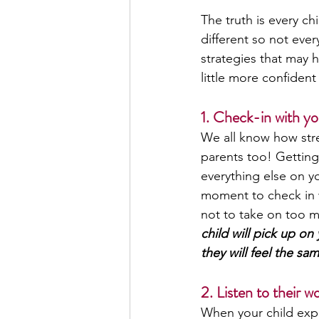
The truth is every ch
different so not ever
strategies that may 
little more confiden
1. Check-in with you
We all know how stres
parents too! Getting
everything else on y
moment to check in wi
not to take on too m
child will pick up o
they will feel the sam
2. Listen to their wo
When your child expr