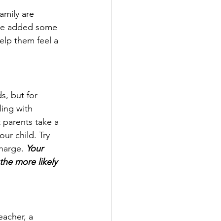
amily are 
have added some 
elp them feel a 
s, but for 
ing with 
 parents take a 
ur child. Try 
harge. 
Your 
the more likely 
acher, a 