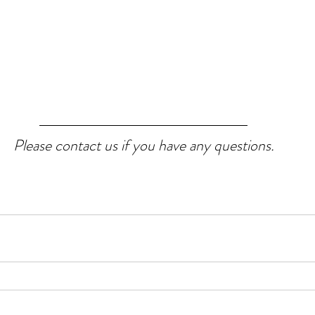
Please contact us if you have any questions.