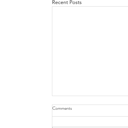
Recent Posts
Comments