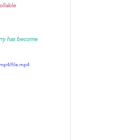
ollable
rry has become 
/mp4/file.mp4