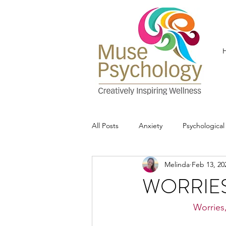
All Posts
Anxiety
Psychologica
Melinda
Feb 13, 20
WORRIE
Worries,