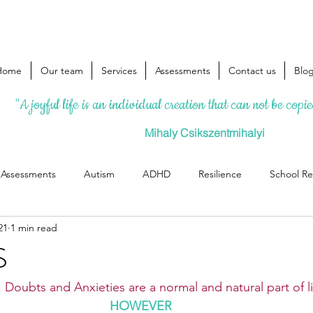
Home
Our team
Services
Assessments
Contact us
Blo
"A joyful life is an individual creation that can not be copi
Mihaly Csikszentmihalyi
l Assessments
Autism
ADHD
Resilience
School Re
21
1 min read
S
 Doubts and Anxieties are a normal and natural part of li
HOWEVER 