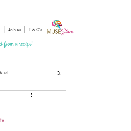
g
Join us
T & C's
ed from a recipe"
fusal
fe. 