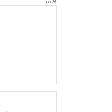
See All