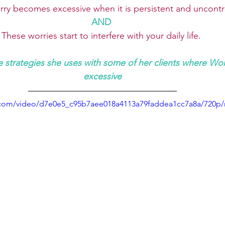
ry becomes excessive when it is persistent and uncontr
AND 
These worries start to interfere with your daily life.
 strategies she uses with some of her clients where Wo
excessive
ic.com/video/d7e0e5_c95b7aee018a4113a79faddea1cc7a8a/720p