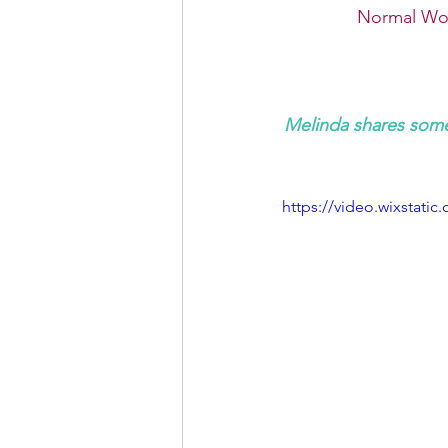
Normal Wor
Melinda shares some
https://video.wixstat